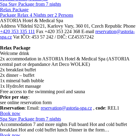
Spa Stay Package from 7 nights
Relax Package
Package Relax 4 Nights per 2 Persons
ASTORIA Hotel & Medical Spa
Address
Vřídelní 92/21, Karlovy Vary, 360 01, Czech Republic
Phone
+420 353 335 111
Fax
+420 353 224 368
E-mail
reservation@astoria-
spa.cz
Vat
IČO: 453 57 242 / DIČ: CZ45357242
Relax Package
Welcome drink
2x accommodation in ASTORIA Hotel & Medical Spa (ASTORIA
central part or depandance Art Deco WOLKE)
2x breakfast buffet
2x dinner – buffet
1x mineral bath bubble
1x HydroJet massage
Free access to the swimming pool and sauna
Price per stay
:
see online reservation form
Reservation
: Email:
reservation@astoria-spa.cz
,
code
: REL1
Book now
Spa Stay Package from 7 nights
Accommodation 7 and more nights Full board Hot and cold buffet
breakfast Hot and cold buffet lunch Dinner in the form…
Book now