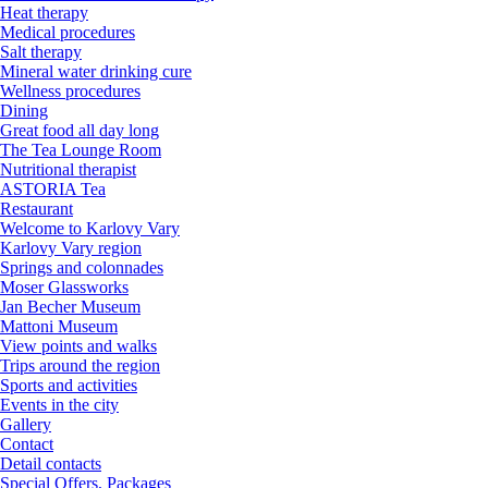
Heat therapy
Medical procedures
Salt therapy
Mineral water drinking cure
Wellness procedures
Dining
Great food all day long
The Tea Lounge Room
Nutritional therapist
ASTORIA Tea
Restaurant
Welcome to Karlovy Vary
Karlovy Vary region
Springs and colonnades
Moser Glassworks
Jan Becher Museum
Mattoni Museum
View points and walks
Trips around the region
Sports and activities
Events in the city
Gallery
Contact
Detail contacts
Special Offers, Packages