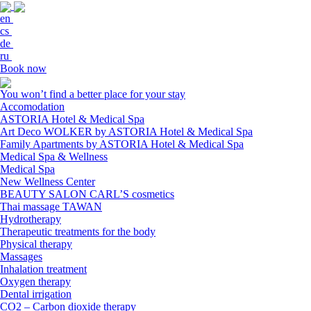
en
cs
de
ru
Book now
You won’t find a better place for your stay
Accomodation
ASTORIA Hotel & Medical Spa
Art Deco WOLKER by ASTORIA Hotel & Medical Spa
Family Apartments by ASTORIA Hotel & Medical Spa
Medical Spa & Wellness
Medical Spa
New Wellness Center
BEAUTY SALON CARL’S cosmetics
Thai massage TAWAN
Hydrotherapy
Therapeutic treatments for the body
Physical therapy
Massages
Inhalation treatment
Oxygen therapy
Dental irrigation
CO2 – Carbon dioxide therapy