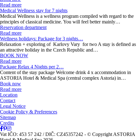
Read more
Medical Wellness stay for 7 nights
Medical Wellness is a wellness program compiled with regard to the
principles of classical medicine. You will feel better mainly…
Reservation department
Read more
Wellness holidays: Package for 3 nights…
Relaxation + exploring of Karlovy Vary for two A stay is defined as
an attractive holiday in the Czech Republic and…
BOOK NOW
Read more
Package Relax 4 Nights per 2…
Content of the stay package Welcome drink 4 x accommodation in
ASTORIA Hotel & Medical Spa (central complex Astoria) in…
Book now
Read more
Location
Contact
Legal Notice
Cookie Policy & Preferences
Sitemap
Credits
Vat IČO: 453 57 242 / DIČ: CZ45357242
- © Copyright ASTORIA
Hotel & Medical Spa 2026