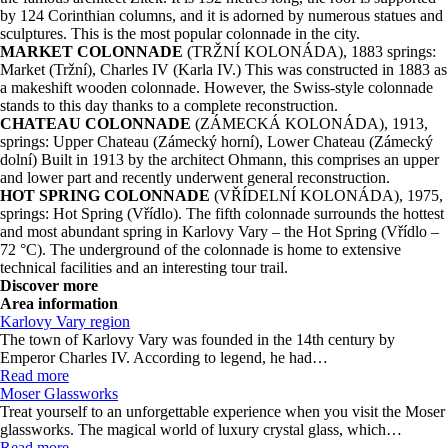
by 124 Corinthian columns, and it is adorned by numerous statues and
sculptures. This is the most popular colonnade in the city.
MARKET COLONNADE
(TRŽNÍ KOLONÁDA), 1883 springs:
Market (Tržní), Charles IV (Karla IV.) This was constructed in 1883 as
a makeshift wooden colonnade. However, the Swiss-style colonnade
stands to this day thanks to a complete reconstruction.
CHATEAU COLONNADE
(ZÁMECKÁ KOLONÁDA), 1913,
springs: Upper Chateau (Zámecký horní), Lower Chateau (Zámecký
dolní) Built in 1913 by the architect Ohmann, this comprises an upper
and lower part and recently underwent general reconstruction.
HOT SPRING COLONNADE
(VŘÍDELNÍ KOLONÁDA), 1975,
springs: Hot Spring (Vřídlo). The fifth colonnade surrounds the hottest
and most abundant spring in Karlovy Vary – the Hot Spring (Vřídlo –
72 °C). The underground of the colonnade is home to extensive
technical facilities and an interesting tour trail.
Discover more
Area information
Karlovy Vary region
The town of Karlovy Vary was founded in the 14th century by
Emperor Charles IV. According to legend, he had…
Read more
Moser Glassworks
Treat yourself to an unforgettable experience when you visit the Moser
glassworks. The magical world of luxury crystal glass, which…
Read more