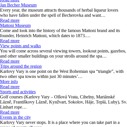
Jan Becher Museum
Every year, the museum attracts thousands of herbal liqueur lovers
who have fallen under the spell of Becherovka and want…
Read more
Mattoni Museum
Come and look into the history of the famous Mattoni brand and its
founder, Heinrich Mattoni, which dates to 1873.…
Read more
View points and walks
You will come across several viewing towers, lookout points, gazebos,
and other smaller buildings on your strolls around the spa…
Read more
Trips around the region
Karlovy Vary is one point on the West Bohemian spa “triangle”, with
two other spa towns within just 30 minutes’…
More info
Read more
Sports and activities
Golf courses (Karlovy Vary – Olšová Vrata, Cihelny, Mariánské
Lázně, Františkovy Lázně, Kynžvart, Sokolov, Háje, Teplá, Luby), Sv.
Linhart rope…
Read more
Events in the city
Karlovy Vary never stops. It is a place where you can take part in a