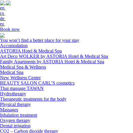
en
cs
de
ru
Book now
You won’t find a better place for your stay
Accomodation
ASTORIA Hotel & Medical Spa
Art Deco WOLKER by ASTORIA Hotel & Medical Spa
Family Apartments by ASTORIA Hotel & Medical Spa
Medical Spa & Wellness
Medical Spa
New Wellness Center
BEAUTY SALON CARL’S cosmetics
Thai massage TAWAN
Hydrotherapy
Therapeutic treatments for the body
Physical therapy
Massages
Inhalation treatment
Oxygen therapy
Dental irrigation
CO2 – Carbon dioxide therapy