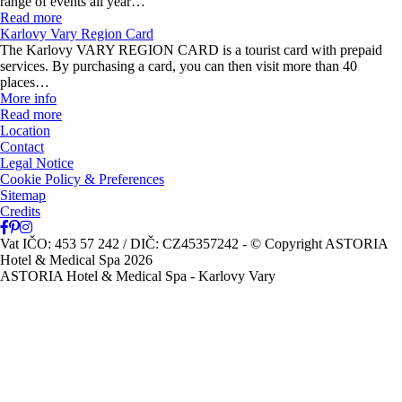
range of events all year…
Read more
Karlovy Vary Region Card
The Karlovy VARY REGION CARD is a tourist card with prepaid
services. By purchasing a card, you can then visit more than 40
places…
More info
Read more
Location
Contact
Legal Notice
Cookie Policy & Preferences
Sitemap
Credits
Vat IČO: 453 57 242 / DIČ: CZ45357242
- © Copyright ASTORIA
Hotel & Medical Spa 2026
ASTORIA Hotel & Medical Spa - Karlovy Vary