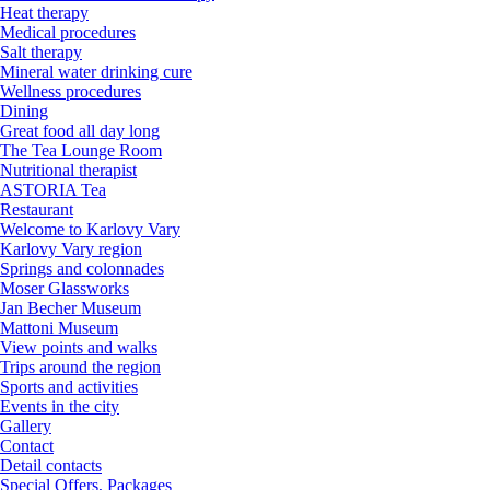
Heat therapy
Medical procedures
Salt therapy
Mineral water drinking cure
Wellness procedures
Dining
Great food all day long
The Tea Lounge Room
Nutritional therapist
ASTORIA Tea
Restaurant
Welcome to Karlovy Vary
Karlovy Vary region
Springs and colonnades
Moser Glassworks
Jan Becher Museum
Mattoni Museum
View points and walks
Trips around the region
Sports and activities
Events in the city
Gallery
Contact
Detail contacts
Special Offers, Packages