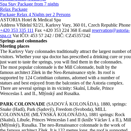
Spa Stay Package from 7 nights
Relax Package
Package Relax 4 Nights per 2 Persons
ASTORIA Hotel & Medical Spa
Address
Vřídelní 92/21, Karlovy Vary, 360 01, Czech Republic
Phone
+420 353 335 111
Fax
+420 353 224 368
E-mail
reservation@astoria-
spa.cz
Vat
IČO: 453 57 242 / DIČ: CZ45357242
Springs and colonnades
Meeting places
The Karlovy Vary colonnades traditionally attract the largest number of
visitors. Whether your spa doctor has prescribed a drinking cure or you
just want to taste the springs, you will find them in the colonnades.
The most popular colonnade is the Mill Colonnade, built by the
famous architect Zítek in the Neo-Renaissance style. Its roof is
supported by 124 Corinthian columns, adorned with a number of
statues and best enjoyed from the balconies of the Astoria complex.
There are several springs in its vicinity: Skalní, Libuše, Prince
Wenceslas I. and II., Mlýnský and Rusalka.
PARK COLONNADE
(SADOVÁ KOLONÁDA), 1880, springs:
Snake (Hadí), Park (Sadový), Freedom (Svoboda), MILL
COLONNADE (MLÝNSKÁ KOLONÁDA), 1881 springs: Rock
(Skalní), Libuše, Princes Wenceslas I and II (kníže Václav I. a II.), Mill
(Mlýnský), Rusalka. The neo-Renaissance colonnade is the work of
the famous architect Zítek. It is 132 metres long, the roof is supported